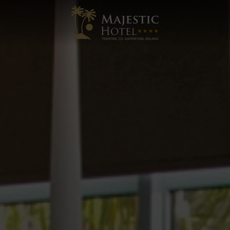
Majestic
Hotel