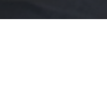
 the perfect setting. Whether you are
ration, reunion, or any social gathering,
ttable.
up to 200 people, but is also fabulous
or intimate reunions.