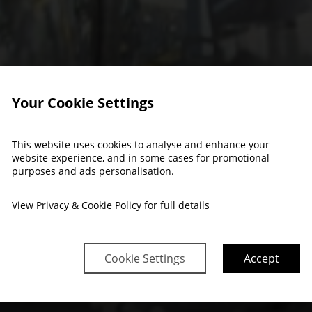
Your Cookie Settings
This website uses cookies to analyse and enhance your
website experience, and in some cases for promotional
nts & Celebrat
purposes and ads personalisation.
View
Privacy & Cookie Policy
for full details
Cookie Settings
Accept