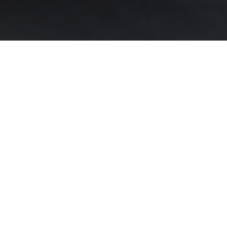
 that special events are treasured moments that deserve
union, confirmation, birthday, family dinner, life celeb
mily-run hotel is dedicated to making your event unforge
ur needs: our
Garden Room Restaurant
can accommodate 
for smaller gatherings.
n accommodate a maximum of 40 people and is perfect f