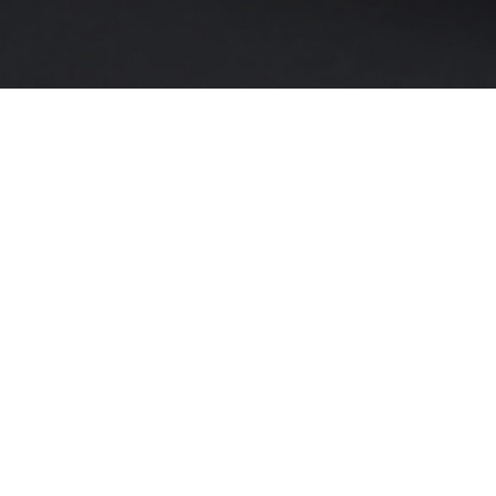
At The Majestic Hotel, we understand
celebrating a wedding, christening, comm
our fa
We offer three distinct spaces to suit yo
The
Lakeside Room
ca