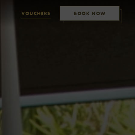
VOUCHERS
BOOK NOW