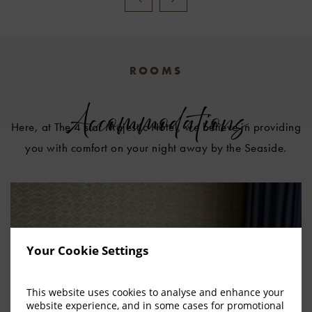
ROOMS
Accommodations
Here, at The 4 star Majestic Hotel, we believe in providing
you with comfort on your night away by the Seaside.
Your Cookie Settings
This website uses cookies to analyse and enhance your
website experience, and in some cases for promotional