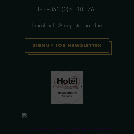
+353 (0)51 381 761
Email:
info@majestic-hotel.ie
SIGNUP FOR NEWSLETTER
(Opens