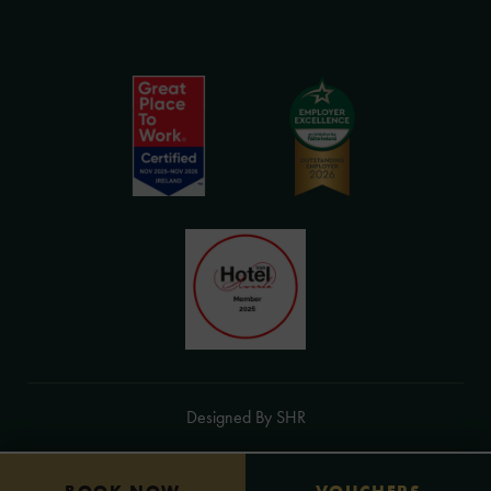
in
(Opens
new
in
(Opens
(Opens
window)
new
in
in
(Opens
window)
Designed By
SHR
new
new
in