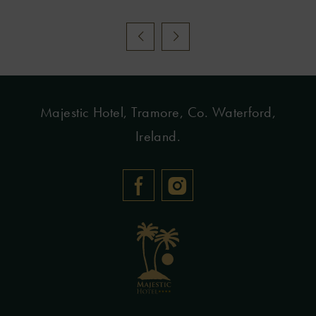
Majestic Hotel, Tramore, Co. Waterford,
Ireland.
(Opens
(Opens
in
in
new
new
window)
window)