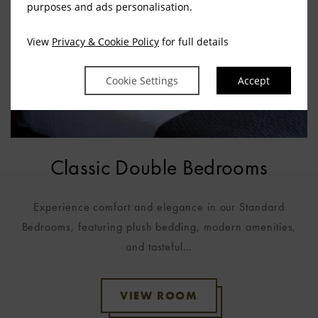
purposes and ads personalisation.
View
Privacy & Cookie Policy
for full details
Cookie Settings
Accept
Classic Double Bedrooms
g
Experience comfort and elegance in our Standard
Bedrooms, featuring plush bedding, modern amenities,
and tasteful…
VIEW ROOM