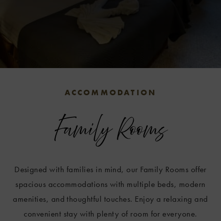
w
ities
enu
.
ACCOMMODATION
Family Rooms
Designed with families in mind, our Family Rooms offer
spacious accommodations with multiple beds, modern
amenities, and thoughtful touches. Enjoy a relaxing and
convenient stay with plenty of room for everyone.