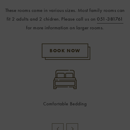
These rooms come in various sizes. Most family rooms can
fit 2 adults and 2 chidren. Please call us on
051-381761
for more information on larger rooms.
BOOK NOW
Comfortable Bedding